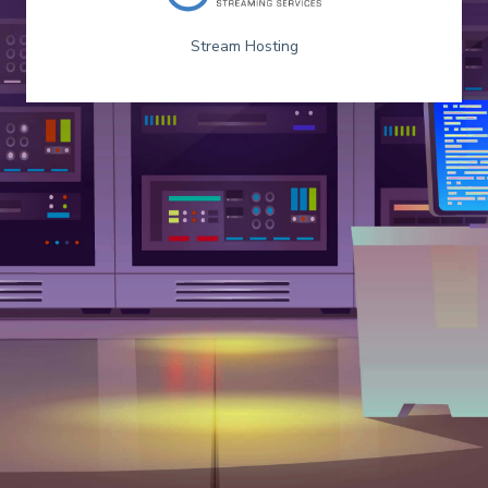
Stream Hosting