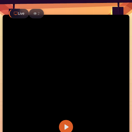
Live
2