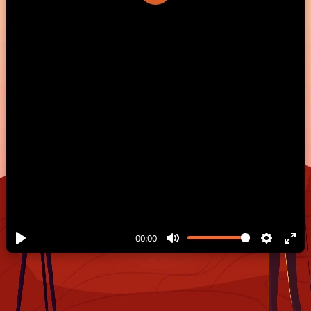
Play
00:00