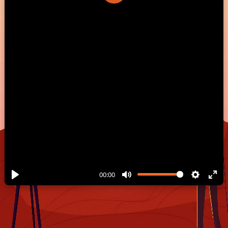
Play
00:00